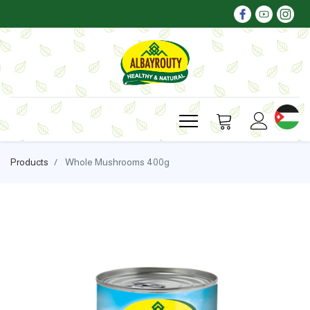
Products
Whole Mushrooms 400g