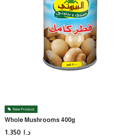
New Product
Whole Mushrooms 400g
1.350
د.ا