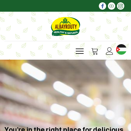
You’re in the right place for delicious