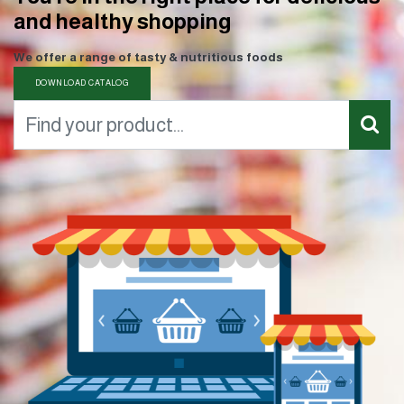
and healthy shopping
We offer a range of tasty & nutritious foods
DOWNLOAD CATALOG