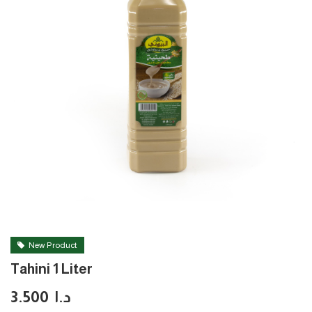
New Product
Tahini 1 Liter
3.500
د.ا