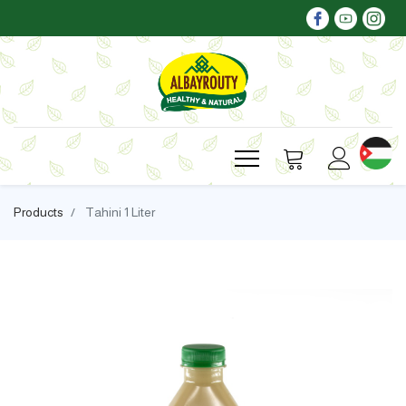
Products
Tahini 1 Liter