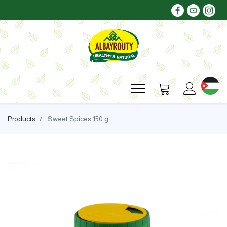
Products
Sweet Spices 150 g