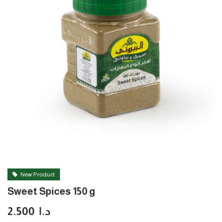
New Product
Sweet Spices 150 g
2.500
د.ا