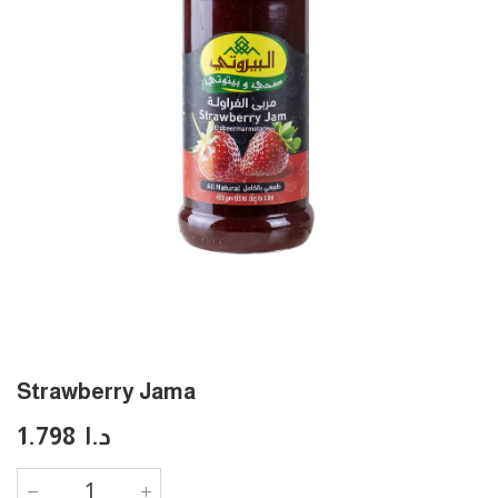
Strawberry Jama
1.798
د.ا