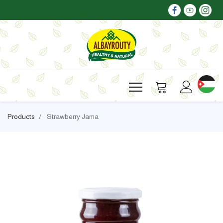
Products
Strawberry Jama