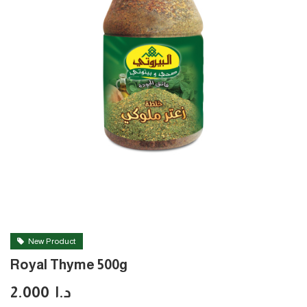
New Product
Royal Thyme 500g
2.000
د.ا