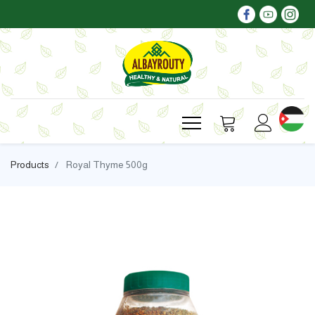
Products
Royal Thyme 500g