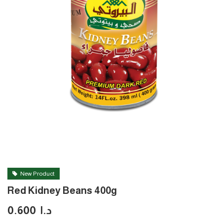
New Product
Red Kidney Beans 400g
0.600
د.ا