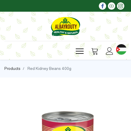
Products
Red Kidney Beans 400g