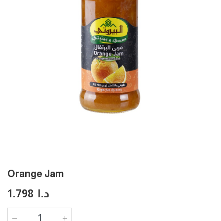
Orange Jam
1.798
د.ا