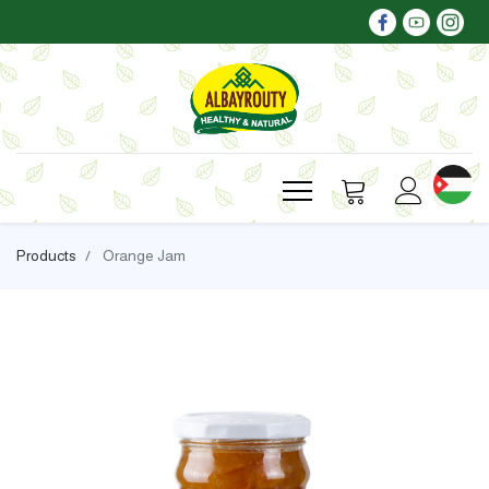
Products
Orange Jam