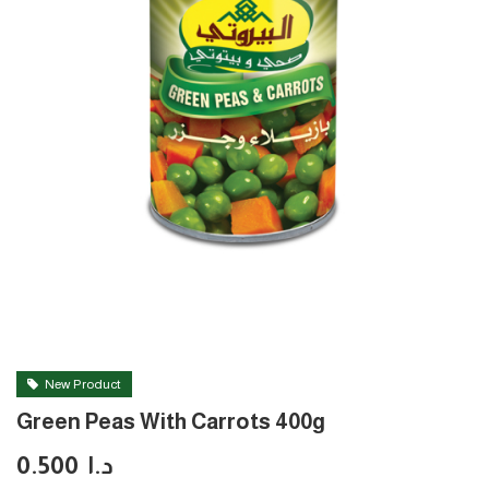
New Product
Green Peas With Carrots 400g
0.500
د.ا