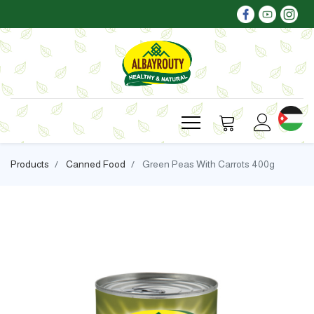
Products
Canned Food
Green Peas With Carrots 400g