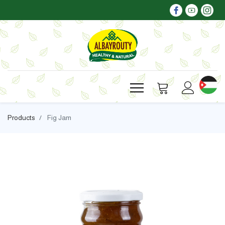
Products
Fig Jam