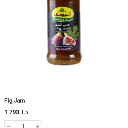
Fig Jam
1.798
د.ا