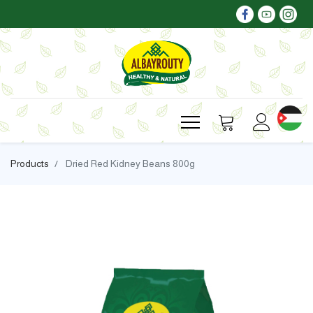
Products
Dried Red Kidney Beans 800g