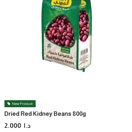
New Product
Dried Red Kidney Beans 800g
2.000
د.ا