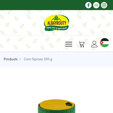
Products
Corn Spices 200 g