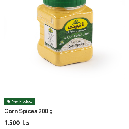
New Product
Corn Spices 200 g
1.500
د.ا