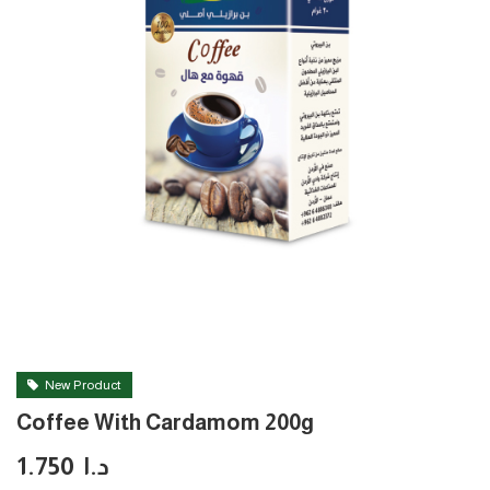
New Product
Coffee With Cardamom 200g
1.750
د.ا