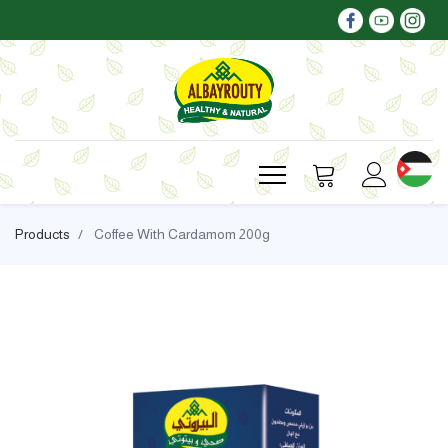
Products
Coffee With Cardamom 200g