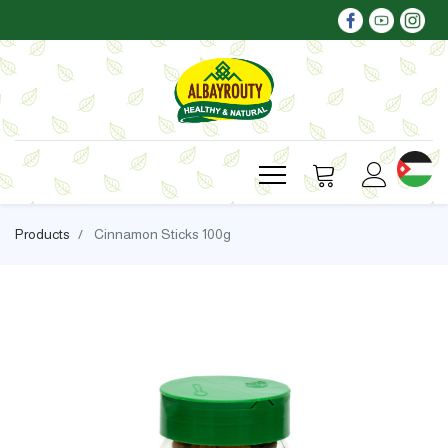
Products
Cinnamon Sticks 100g