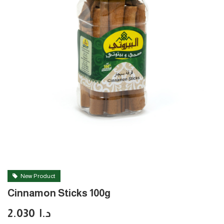
New Product
Cinnamon Sticks 100g
2.030
د.ا