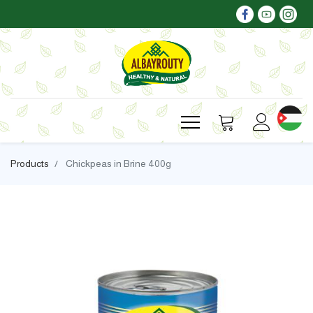
Products
Chickpeas in Brine 400g