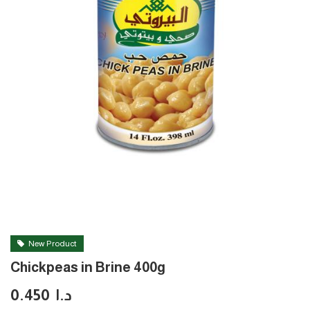
New Product
Chickpeas in Brine 400g
0.450
د.ا