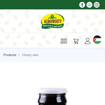
Products
Cherry Jam