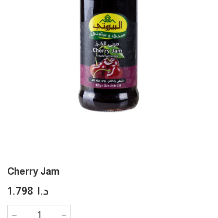
Cherry Jam
1.798
د.ا