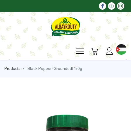
Products
Black Pepper (Grounded) 150g