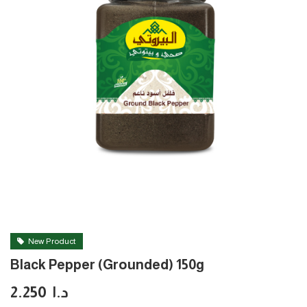
New Product
Black Pepper (Grounded) 150g
2.250
د.ا