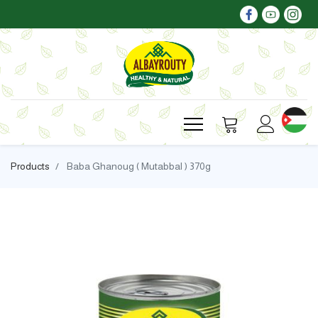
Products
Baba Ghanoug ( Mutabbal ) 370g