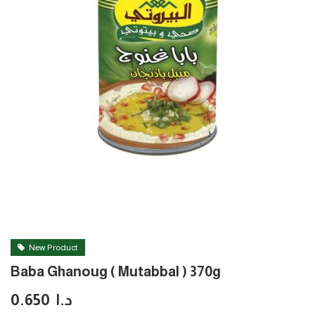
New Product
Baba Ghanoug ( Mutabbal ) 370g
0.650
د.ا