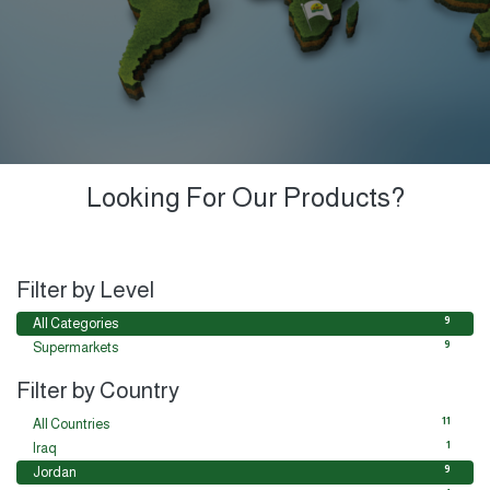
Looking For Our Products?
Filter by Level
9
All Categories
9
Supermarkets
Filter by Country
11
All Countries
1
Iraq
9
Jordan